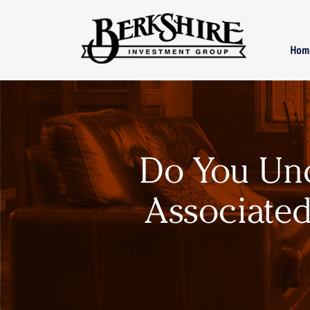
Skip to main content
Hom
Do You Un
Associated