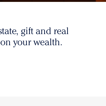
tate, gift and real
 on your wealth.