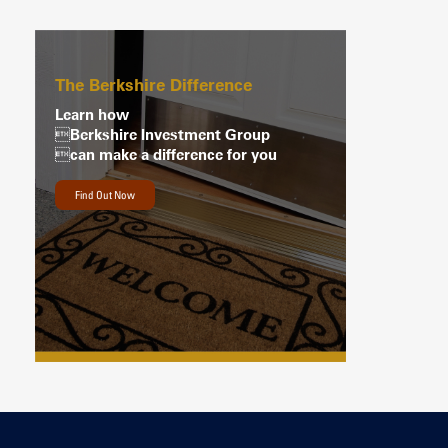
The Berkshire Difference
Learn how
Berkshire Investment Group
can make a difference for you
Find Out Now