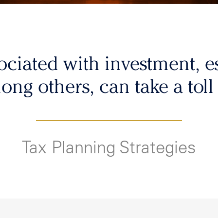
sociated with investment, es
mong others, can take a toll
Tax Planning Strategies