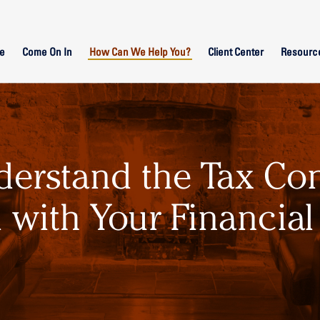
e
Come On In
How Can We Help You?
Client Center
Resourc
derstand the Tax Co
 with Your Financial