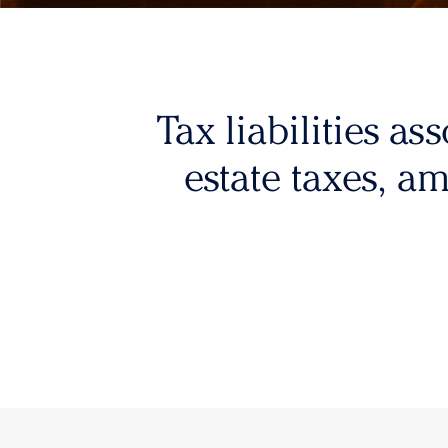
Tax liabilities as
estate taxes, a