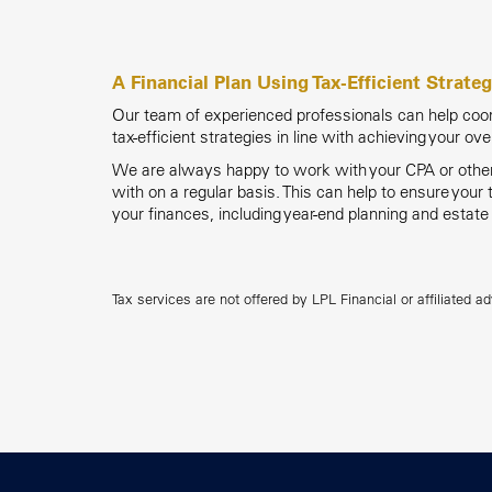
A Financial Plan Using Tax-Efficient Strateg
Our team of experienced professionals can help coord
tax-efficient strategies in line with achieving your ove
We are always happy to work with your CPA or other 
with on a regular basis. This can help to ensure your
your finances, including year-end planning and estate
Tax services are not offered by LPL Financial or affiliated ad