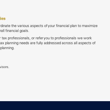
ies
inate the various aspects of your financial plan to maximize
rall financial goals.
tax professionals, or refer you to professionals we work
 tax planning needs are fully addressed across all aspects of
 planning.
visors.