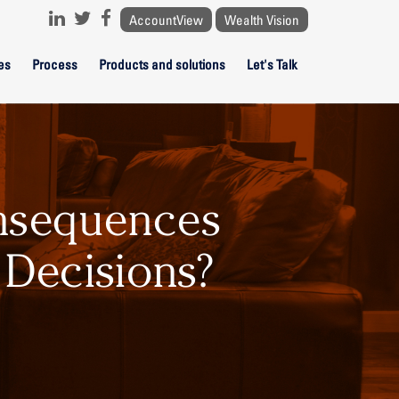
AccountView
Wealth Vision
es
Process
Products and solutions
Let's Talk
nsequences
 Decisions?