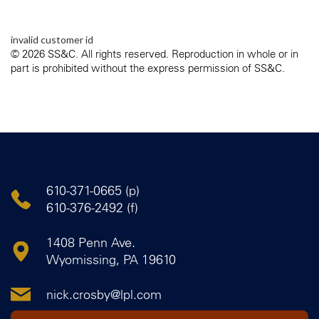
invalid customer id
© 2026 SS&C. All rights reserved. Reproduction in whole or in
part is prohibited without the express permission of SS&C.
610-371-0665 (p)
610-376-2492 (f)
1408 Penn Ave.
Wyomissing, PA 19610
nick.crosby@lpl.com