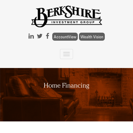
Skip to main content
AccountView
Wealth Vision
Home Financing