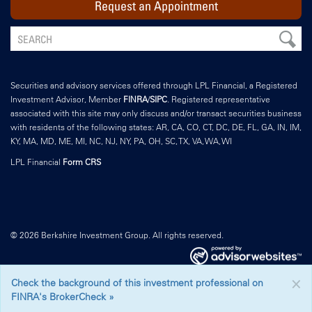
Request an Appointment
Securities and advisory services offered through LPL Financial, a Registered
Investment Advisor, Member
FINRA
/
SIPC
. Registered representative
associated with this site may only discuss and/or transact securities business
with residents of the following states: AR, CA, CO, CT, DC, DE, FL, GA, IN, IM,
KY, MA, MD, ME, MI, NC, NJ, NY, PA, OH, SC, TX, VA, WA, WI
LPL Financial
Form CRS
© 2026 Berkshire Investment Group. All rights reserved.
×
Check the background of this investment professional on
FINRA's BrokerCheck »