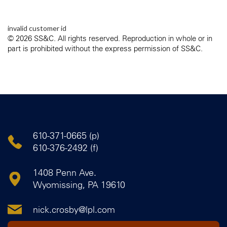
invalid customer id
© 2026 SS&C. All rights reserved. Reproduction in whole or in
part is prohibited without the express permission of SS&C.
610-371-0665 (p)
610-376-2492 (f)
1408 Penn Ave.
Wyomissing, PA 19610
nick.crosby@lpl.com