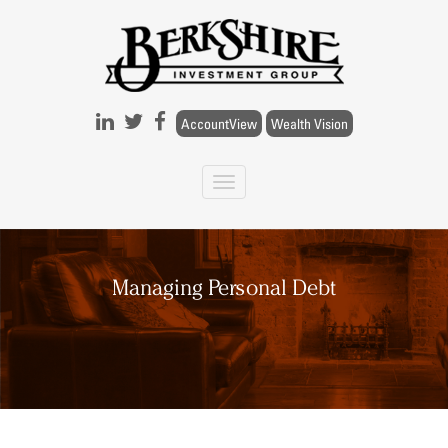
Skip to main content
AccountView
Wealth Vision
Managing Personal Debt