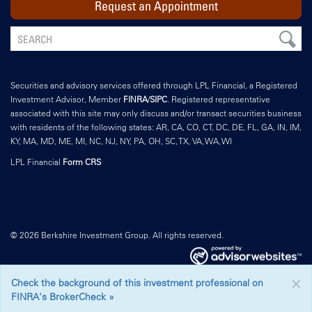
Request an Appointment
Securities and advisory services offered through LPL Financial, a Registered
Investment Advisor, Member
FINRA
/
SIPC
. Registered representative
associated with this site may only discuss and/or transact securities business
with residents of the following states: AR, CA, CO, CT, DC, DE, FL, GA, IN, IM,
KY, MA, MD, ME, MI, NC, NJ, NY, PA, OH, SC, TX, VA, WA, WI
LPL Financial
Form CRS
© 2026 Berkshire Investment Group. All rights reserved.
×
Check the background of this investment professional on
FINRA's BrokerCheck »