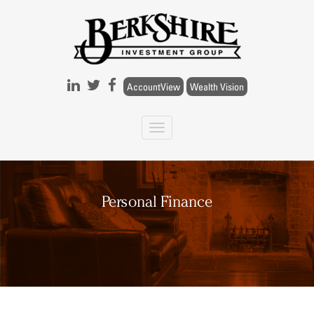
Skip to main content
AccountView
Wealth Vision
Personal Finance