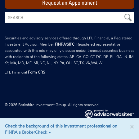
Request an Appointment
Securities and advisory services offered through LPL Financial, a Registered
Investment Advisor, Member
FINRA
/
SIPC
. Registered representative
associated with this site may only discuss and/or transact securities business
with residents of the following states: AR, CA, CO, CT, DC, DE, FL, GA, IN, IM,
KY, MA, MD, ME, MI, NC, NJ, NY, PA, OH, SC, TX, VA, WA, WI
LPL Financial
Form CRS
© 2026 Berkshire Investment Group. All rights reserved.
×
Check the background of this investment professional on
FINRA's BrokerCheck »