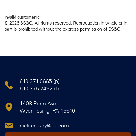
invalid customer id
© 2026 SS&C. All rights reserved. Reproduction in whole or in
part is prohibited without the express permission of SS&C.
610-371-0665 (p)
610-376-2492 (f)
1408 Penn Ave.
Wyomissing, PA 19610
nick.crosby@lpl.com